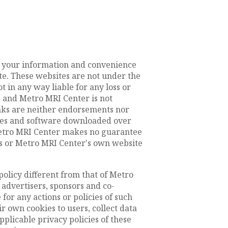
or your information and convenience
te. These websites are not under the
 in any way liable for any loss or
 and Metro MRI Center is not
inks are neither endorsements nor
files and software downloaded over
 Metro MRI Center makes no guarantee
s or Metro MRI Center's own website
policy different from that of Metro
 advertisers, sponsors and co-
for any actions or policies of such
 own cookies to users, collect data
pplicable privacy policies of these