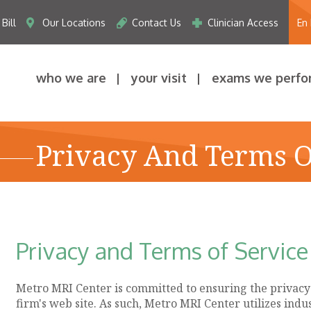
Bill
Our Locations
Contact Us
Clinician Access
En
who we are
your visit
exams we perfo
Privacy And Terms O
Privacy and Terms of Service
Metro MRI Center is committed to ensuring the privacy a
firm's web site. As such, Metro MRI Center utilizes ind