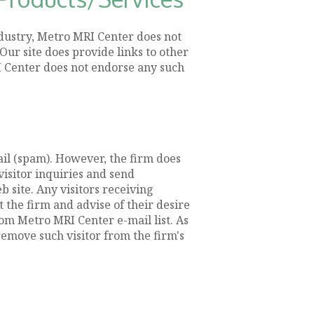
ndustry, Metro MRI Center does not
Our site does provide links to other
RI Center does not endorse any such
il (spam). However, the firm does
isitor inquiries and send
 site. Any visitors receiving
the firm and advise of their desire
om Metro MRI Center e-mail list. As
emove such visitor from the firm's