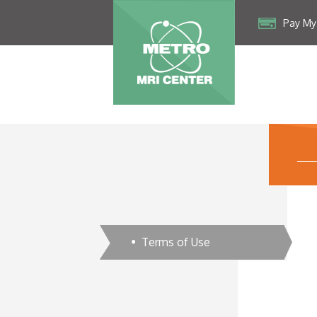
Pay My 
Terms of Use