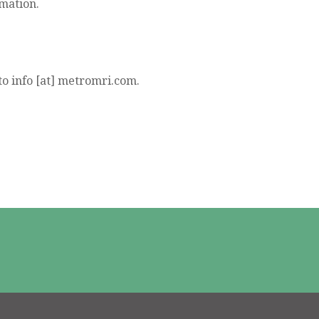
rmation.
to info [at] metromri.com.