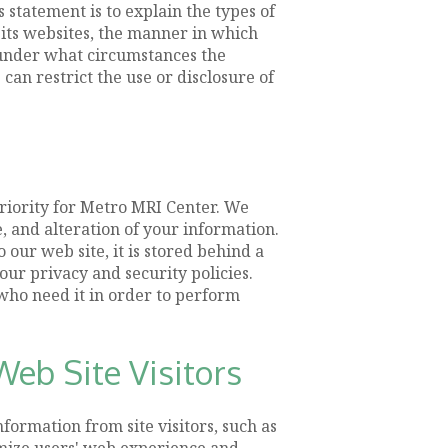
statement is to explain the types of
 its websites, the manner in which
 under what circumstances the
can restrict the use or disclosure of
priority for Metro MRI Center. We
, and alteration of your information.
our web site, it is stored behind a
ur privacy and security policies.
 who need it in order to perform
eb Site Visitors
formation from site visitors, such as
imize users' web experience and