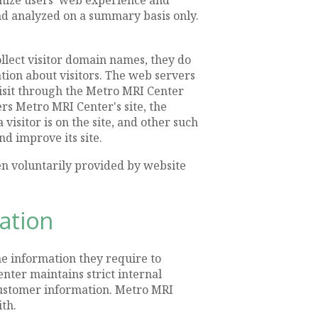
and analyzed on a summary basis only.
llect visitor domain names, they do
ation about visitors. The web servers
 visit through the Metro MRI Center
rs Metro MRI Center's site, the
visitor is on the site, and other such
d improve its site.
en voluntarily provided by website
mation
e information they require to
nter maintains strict internal
 customer information. Metro MRI
th.