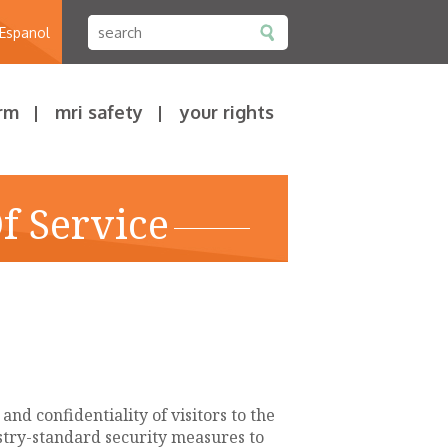
 Espanol
rm
mri safety
your rights
f Service
nd confidentiality of visitors to the
ustry-standard security measures to