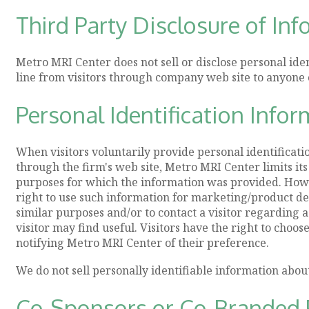
Third Party Disclosure of In
Metro MRI Center does not sell or disclose personal ide
line from visitors through company web site to anyone 
Personal Identification Infor
When visitors voluntarily provide personal identificat
through the firm's web site, Metro MRI Center limits its
purposes for which the information was provided. How
right to use such information for marketing/product 
similar purposes and/or to contact a visitor regarding 
visitor may find useful. Visitors have the right to choos
notifying Metro MRI Center of their preference.
We do not sell personally identifiable information abou
Co-Sponsors or Co-Branded 