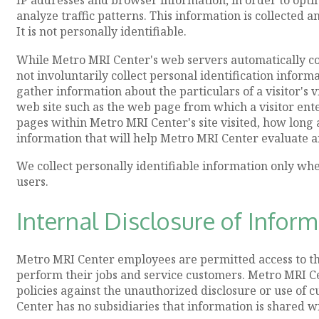
analyze traffic patterns. This information is collected 
It is not personally identifiable.
While Metro MRI Center's web servers automatically co
not involuntarily collect personal identification inform
gather information about the particulars of a visitor's
web site such as the web page from which a visitor ente
pages within Metro MRI Center's site visited, how long a 
information that will help Metro MRI Center evaluate an
We collect personally identifiable information only wh
users.
Internal Disclosure of Infor
Metro MRI Center employees are permitted access to th
perform their jobs and service customers. Metro MRI Ce
policies against the unauthorized disclosure or use of
Center has no subsidiaries that information is shared wi