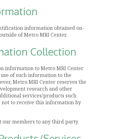
formation
ntification information obtained on-
outside of Metro MRI Center.
mation Collection
ion information to Metro MRI Center
 use of such information to the
ever, Metro MRI Center reserves the
development research and other
additional services/products such
e not to receive this information by
t our members to any third party.
Products/Services