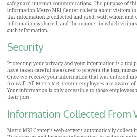
safeguard internet communications. The purpose of this 
information Metro MRI Center collects about visitors to
this information is collected and used, with whom and
information is shared, and the manner in which visitors 
such information.
Security
Protecting your privacy and your information is a top 
have taken careful measures to prevent the loss, misuse
Once we receive your information that was entered into 
firewall. All Metro MRI Center employees are aware of o
Your information is only accessible to those employees
their jobs.
Information Collected From W
Metro MRI Center's web servers automatically collect in
IP addresses and browser information, in order to opt