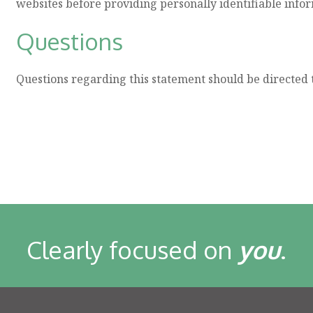
websites before providing personally identifiable info
Questions
Questions regarding this statement should be directed 
Clearly focused on
you
.