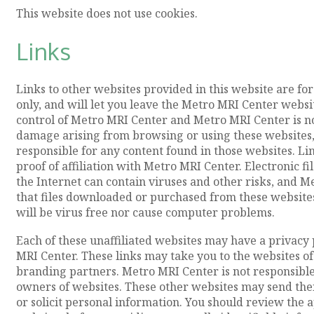
This website does not use cookies.
Links
Links to other websites provided in this website are f
only, and will let you leave the Metro MRI Center websi
control of Metro MRI Center and Metro MRI Center is not
damage arising from browsing or using these websites,
responsible for any content found in those websites. L
proof of affiliation with Metro MRI Center. Electronic 
the Internet can contain viruses and other risks, and
that files downloaded or purchased from these website
will be virus free nor cause computer problems.
Each of these unaffiliated websites may have a privacy 
MRI Center. These links may take you to the websites of
branding partners. Metro MRI Center is not responsible 
owners of websites. These other websites may send their
or solicit personal information. You should review the a