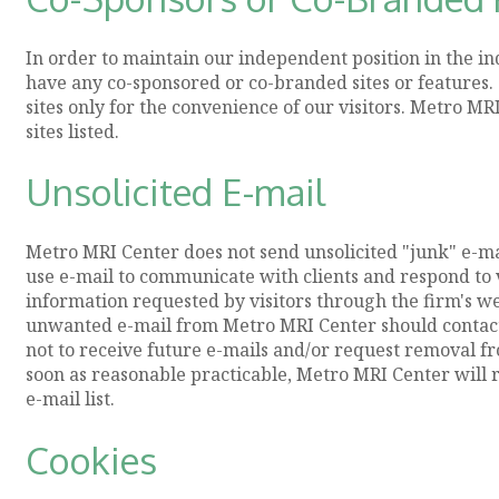
In order to maintain our independent position in the i
have any co-sponsored or co-branded sites or features. 
sites only for the convenience of our visitors. Metro M
sites listed.
Unsolicited E-mail
Metro MRI Center does not send unsolicited "junk" e-ma
use e-mail to communicate with clients and respond to v
information requested by visitors through the firm's web
unwanted e-mail from Metro MRI Center should contact 
not to receive future e-mails and/or request removal fr
soon as reasonable practicable, Metro MRI Center will r
e-mail list.
Cookies