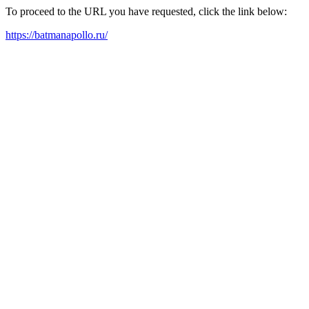
To proceed to the URL you have requested, click the link below:
https://batmanapollo.ru/